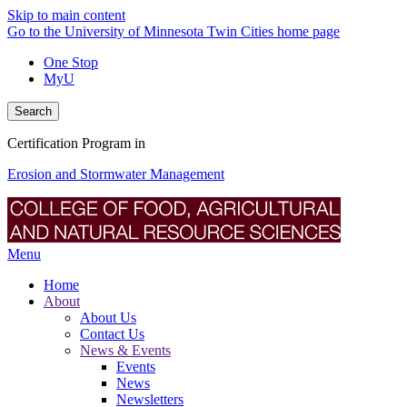
Skip to main content
Go to the University of Minnesota Twin Cities home page
One Stop
MyU
Search
Certification Program in
Erosion and Stormwater Management
Menu
Home
About
About Us
Contact Us
News & Events
Events
News
Newsletters