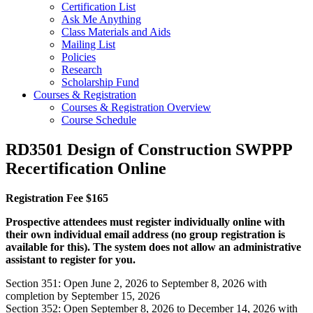
Certification List
Ask Me Anything
Class Materials and Aids
Mailing List
Policies
Research
Scholarship Fund
Courses & Registration
Courses & Registration Overview
Course Schedule
RD3501 Design of Construction SWPPP
Recertification Online
Registration Fee $165
Prospective attendees must register individually online with
their own individual email address (no group registration is
available for this). The system does not allow an administrative
assistant to register for you.
Section 351: Open June 2, 2026 to September 8, 2026 with
completion by September 15, 2026
Section 352: Open September 8, 2026 to December 14, 2026 with