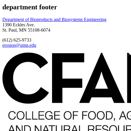
department footer
Department of Bioproducts and Biosystems Engineering
1390 Eckles Ave.
St. Paul, MN 55108-6074
(612) 625-9733
erosion@umn.edu