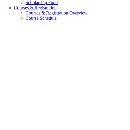
Scholarship Fund
Courses & Registration
Courses & Registration Overview
Course Schedule