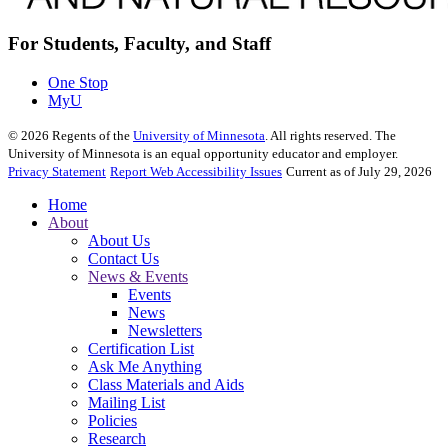
For Students, Faculty, and Staff
One Stop
MyU
©
2026
Regents of the
University of Minnesota
. All rights reserved. The
University of Minnesota is an equal opportunity educator and employer.
Privacy Statement
Report Web Accessibility Issues
Current as of July 29, 2026
Home
About
About Us
Contact Us
News & Events
Events
News
Newsletters
Certification List
Ask Me Anything
Class Materials and Aids
Mailing List
Policies
Research