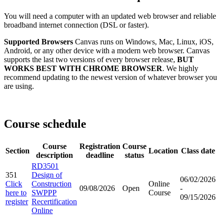
You will need a computer with an updated web browser and reliable
broadband internet connection (DSL or faster).
Supported Browsers
Canvas runs on Windows, Mac, Linux, iOS,
Android, or any other device with a modern web browser. Canvas
supports the last two versions of every browser release,
BUT
WORKS BEST WITH CHROME BROWSER
. We highly
recommend updating to the newest version of whatever browser you
are using.
Course schedule
Course
Registration
Course
Section
Location
Class date
description
deadline
status
RD3501
351
Design of
06/02/2026
Click
Construction
Online
09/08/2026
Open
-
here to
SWPPP
Course
09/15/2026
register
Recertification
Online