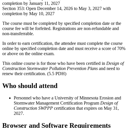
completion by January 11, 2027
Section 353: Open December 14, 2026 to May 3, 2027 with
completion by May 10, 2027
The course must be completed by specified completion date or the
course fee will be forfeited. Registrations are non-refundable and
non-transferrable.
In order to earn certification, the attendee must complete the course
online by specified completion date and must receive a score of 70%
or above on the online exam.
This online course is for those who have been certified in
Design of
Construction Stormwater Pollution Prevention Plans
and need to
renew their certification. (5.5 PDH)
Who should attend
Personnel who have a University of Minnesota Erosion and
Stormwater Management Certification Program
Design of
Construction SWPPP
certification that expires on May 31,
2027.
Browser and Software Requirements